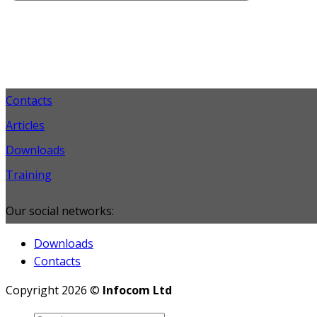
Contacts
Articles
Downloads
Training
Our social networks:
Downloads
Contacts
Copyright 2026 ©
Infocom Ltd