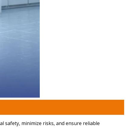
l safety, minimize risks, and ensure reliable