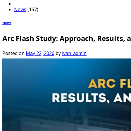
News
(157)
News
Arc Flash Study: Approach, Results
Posted on
May 22, 2026
by
ivan_admin