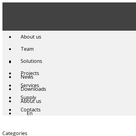
Skip
to
content
About us
Team
Solutions
Projects
News
Services
Downloads
Supply
About us
Contacts
En
Categories