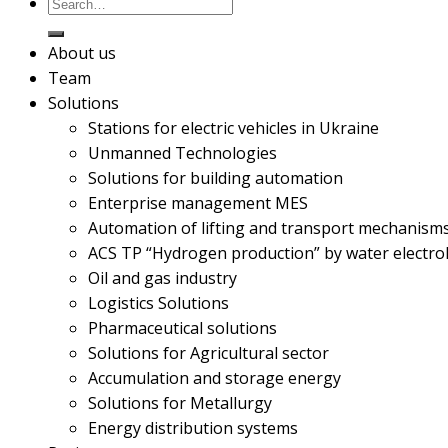
About us
Team
Solutions
Stations for electric vehicles in Ukraine
Unmanned Technologies
Solutions for building automation
Enterprise management MES
Automation of lifting and transport mechanism
ACS TP “Hydrogen production” by water electrol
Oil and gas industry
Logistics Solutions
Pharmaceutical solutions
Solutions for Agricultural sector
Accumulation and storage energy
Solutions for Metallurgy
Energy distribution systems