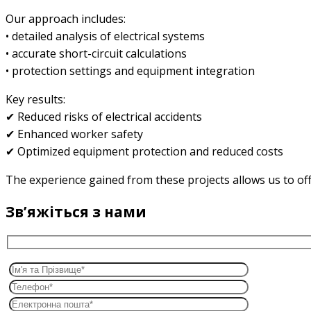
Our approach includes:
• detailed analysis of electrical systems
• accurate short-circuit calculations
• protection settings and equipment integration
Key results:
✔ Reduced risks of electrical accidents
✔ Enhanced worker safety
✔ Optimized equipment protection and reduced costs
The experience gained from these projects allows us to offer
Звʼяжіться з нами