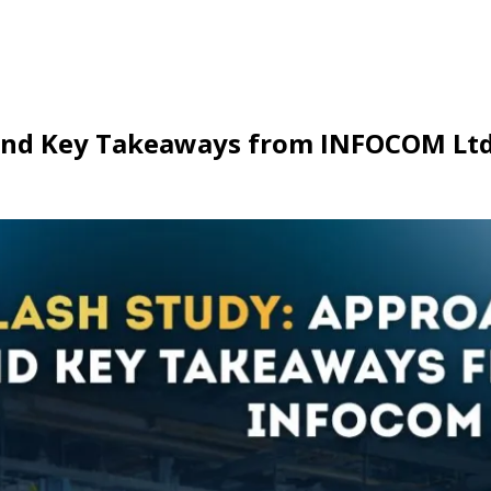
, and Key Takeaways from INFOCOM Ltd