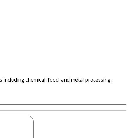
es including chemical, food, and metal processing.