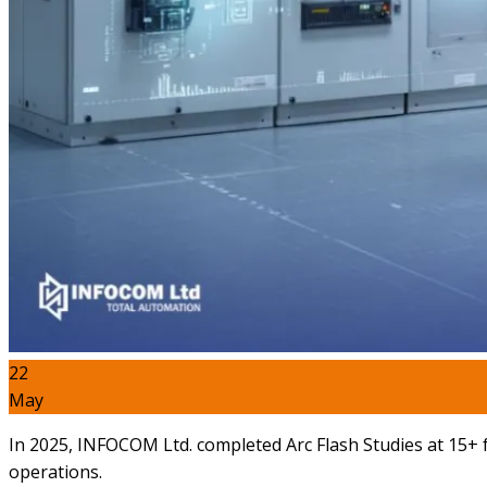
22
May
In 2025, INFOCOM Ltd. completed Arc Flash Studies at 15+ fa
operations.