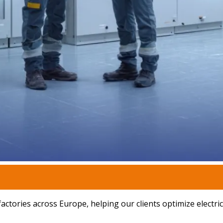
ctories across Europe, helping our clients optimize electrica