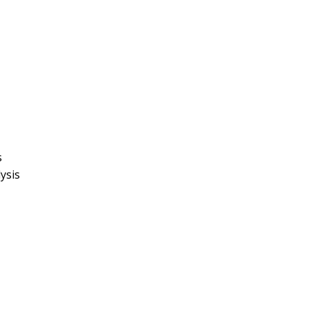
s
ysis