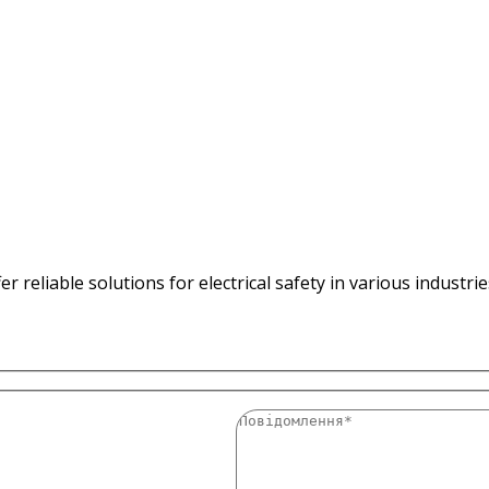
 reliable solutions for electrical safety in various industri