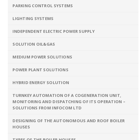
PARKING CONTROL SYSTEMS
LIGHTING SYSTEMS
INDEPENDENT ELECTRIC POWER SUPPLY
SOLUTION OIL&GAS
MEDIUM POWER SOLUTIONS
POWER PLANT SOLUTIONS
HYBRID ENERGY SOLUTION
TURNKEY AUTOMATION OF A COGENERATION UNIT,
MONITORING AND DISPATCHING OF ITS OPERATION –
SOLUTIONS FROM INFOCOM LTD
DESIGNING OF THE AUTONOMOUS AND ROOF BOILER
HOUSES
TYPES OF THE BOILER HOUSES