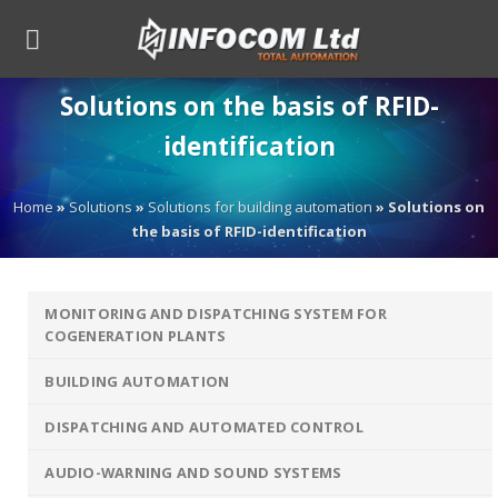
Skip
to
content
Solutions on the basis of RFID-
identification
Home
»
Solutions
»
Solutions for building automation
»
Solutions on
the basis of RFID-identification
MONITORING AND DISPATCHING SYSTEM FOR
COGENERATION PLANTS
BUILDING AUTOMATION
DISPATCHING AND AUTOMATED CONTROL
AUDIO-WARNING AND SOUND SYSTEMS