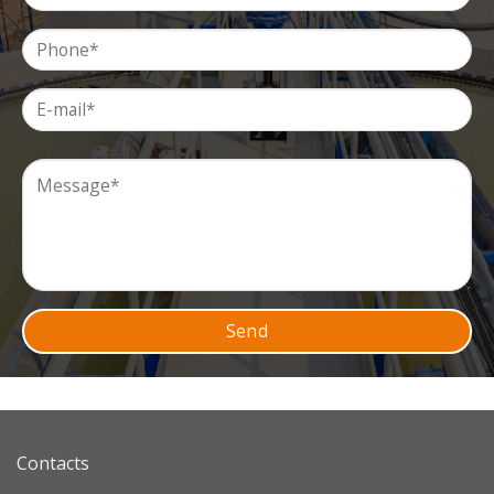
Contacts