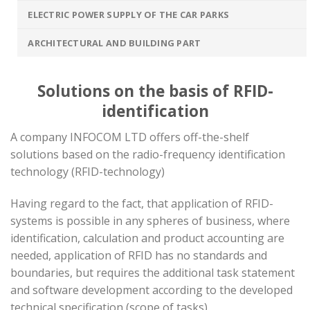
ELECTRIC POWER SUPPLY OF THE CAR PARKS
ARCHITECTURAL AND BUILDING PART
Solutions on the basis of RFID-
identification
A company INFOCOM LTD offers off-the-shelf
solutions based on the radio-frequency identification
technology (RFID-technology)
Having regard to the fact, that application of RFID-
systems is possible in any spheres of business, where
identification, calculation and product accounting are
needed, application of RFID has no standards and
boundaries, but requires the additional task statement
and software development according to the developed
technical specification (scope of tasks).