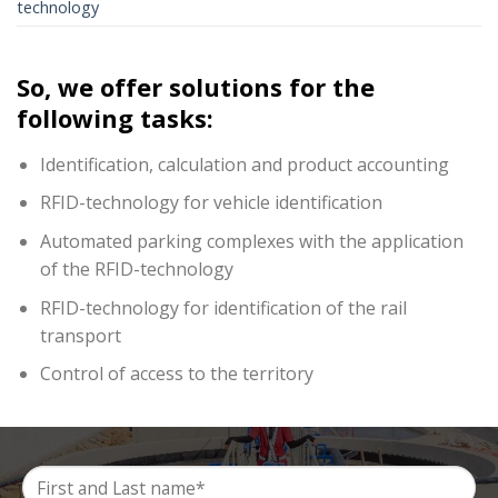
technology
So, we offer solutions for the
following tasks:
Identification, calculation and product accounting
RFID-technology for vehicle identification
Automated parking complexes with the application
of the RFID-technology
RFID-technology for identification of the rail
transport
Control of access to the territory