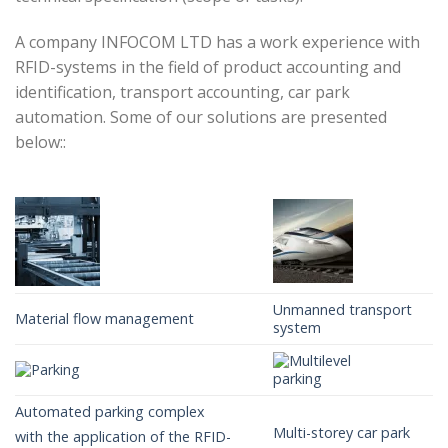
A company INFOCOM LTD has a work experience with
RFID-systems in the field of product accounting and
identification, transport accounting, car park
automation. Some of our solutions are presented
below::
Unmanned transport
Material flow management
system
Automated parking complex
Multi-storey car park
with the application of the RFID-