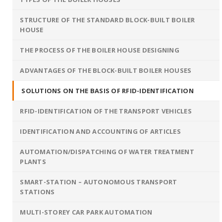
STRUCTURE OF THE STANDARD BLOCK-BUILT BOILER
HOUSE
THE PROCESS OF THE BOILER HOUSE DESIGNING
ADVANTAGES OF THE BLOCK-BUILT BOILER HOUSES
SOLUTIONS ON THE BASIS OF RFID-IDENTIFICATION
RFID-IDENTIFICATION OF THE TRANSPORT VEHICLES
IDENTIFICATION AND ACCOUNTING OF ARTICLES
AUTOMATION/DISPATCHING OF WATER TREATMENT
PLANTS
SMART-STATION – AUTONOMOUS TRANSPORT
STATIONS
MULTI-STOREY CAR PARK AUTOMATION