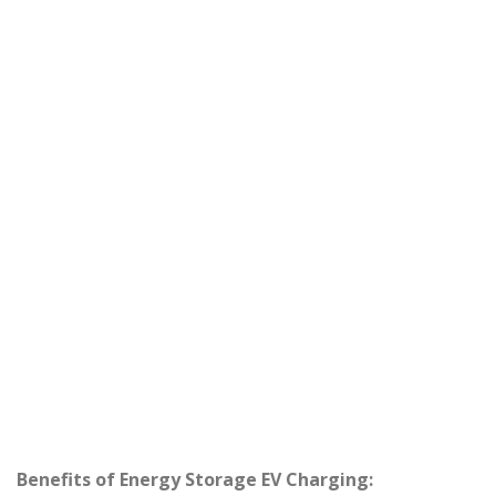
Benefits of Energy Storage EV Charging: