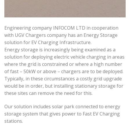
Engineering company INFOCOM LTD in cooperation
with UGV Chargers company has an Energy Storage
solution for EV Charging Infrastructure.
Energy storage is increasingly being examined as a
solution for deploying electric vehicle charging in areas
where the grid is constrained or where a high number
of fast – 50kW or above – chargers are to be deployed.
Typically, in these circumstances a costly grid upgrade
would be in order, but installing stationary storage for
these sites can remove the need for this.
Our solution includes solar park connected to energy
storage system that gives power to Fast EV Charging
stations.