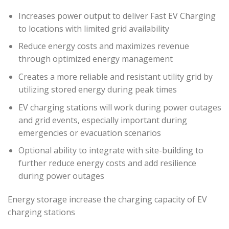
Increases power output to deliver Fast EV Charging
to locations with limited grid availability
Reduce energy costs and maximizes revenue
through optimized energy management
Creates a more reliable and resistant utility grid by
utilizing stored energy during peak times
EV charging stations will work during power outages
and grid events, especially important during
emergencies or evacuation scenarios
Optional ability to integrate with site-building to
further reduce energy costs and add resilience
during power outages
Energy storage increase the charging capacity of EV
charging stations