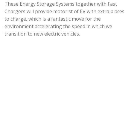
These Energy Storage Systems together with Fast
Chargers will provide motorist of EV with extra places
to charge, which is a fantastic move for the
environment accelerating the speed in which we
transition to new electric vehicles.