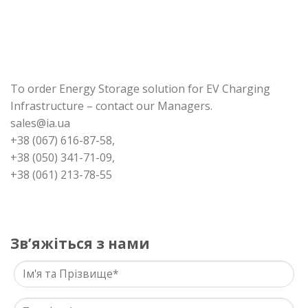
To order Energy Storage solution for EV Charging
Infrastructure – contact our Managers.
sales@ia.ua
+38 (067) 616-87-58,
+38 (050) 341-71-09,
+38 (061) 213-78-55
Звʼяжіться з нами