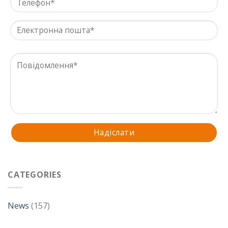
CATEGORIES
News
(157)