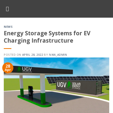
Skip
to
content
NEWS
Energy Storage Systems for EV
Charging Infrastructure
POSTED ON
APRIL 28, 2022
BY
IVAN_ADMIN
28
Apr