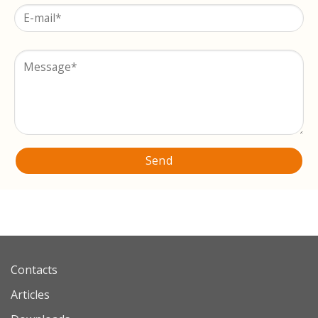
Contacts
Articles