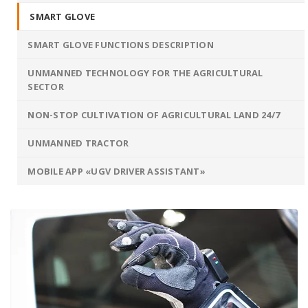
SMART GLOVE
SMART GLOVE FUNCTIONS DESCRIPTION
UNMANNED TECHNOLOGY FOR THE AGRICULTURAL
SECTOR
NON-STOP CULTIVATION OF AGRICULTURAL LAND 24/7
UNMANNED TRACTOR
MOBILE APP «UGV DRIVER ASSISTANT»