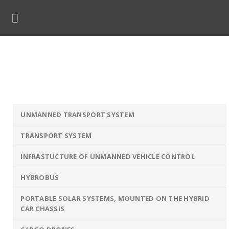
Skip
to
content
Smart Glove
ome
»
Solutions
»
Unmanned Technologies
»
Smart Glo
UNMANNED TRANSPORT SYSTEM
TRANSPORT SYSTEM
INFRASTUCTURE OF UNMANNED VEHICLE CONTROL
HYBROBUS
PORTABLE SOLAR SYSTEMS, MOUNTED ON THE HYBRID
CAR CHASSIS