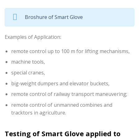
Broshure of Smart Glove
Examples of Application:
remote control up to 100 m for lifting mechanisms,
machine tools,
special cranes,
big-weight dumpers and elevator buckets,
remote control of railway transport maneuvering;
remote control of unmanned combines and
tracktors in agriculture.
Testing of Smart Glove applied to