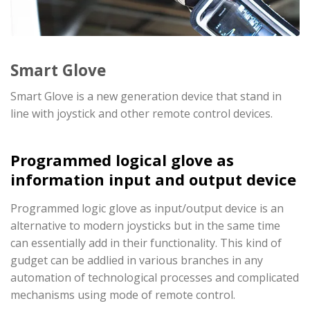
Smart Glove
Smart Glove is a new generation device that stand in
line with joystick and other remote control devices.
Programmed logical glove as
information input and output device
Programmed logic glove as input/output device is an
alternative to modern joysticks but in the same time
can essentially add in their functionality. This kind of
gudget can be addlied in various branches in any
automation of technological processes and complicated
mechanisms using mode of remote control.