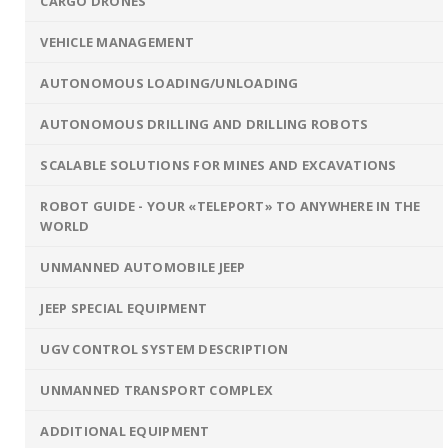
CARGO DRONES
VEHICLE MANAGEMENT
AUTONOMOUS LOADING/UNLOADING
AUTONOMOUS DRILLING AND DRILLING ROBOTS
SCALABLE SOLUTIONS FOR MINES AND EXCAVATIONS
ROBOT GUIDE - YOUR «TELEPORT» TO ANYWHERE IN THE
WORLD
UNMANNED AUTOMOBILE JEEP
JEEP SPECIAL EQUIPMENT
UGV CONTROL SYSTEM DESCRIPTION
UNMANNED TRANSPORT COMPLEX
ADDITIONAL EQUIPMENT