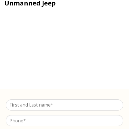
Unmanned Jeep