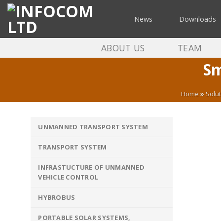
Skip
to
News
Downloads
content
ABOUT US
TEAM
Sm
Home
»
Solu
UNMANNED TRANSPORT SYSTEM
TRANSPORT SYSTEM
INFRASTUCTURE OF UNMANNED
VEHICLE CONTROL
HYBROBUS
PORTABLE SOLAR SYSTEMS,